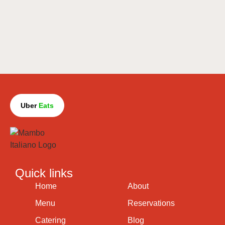
Uber
Eats
Quick links
Home
About
Menu
Reservations
Catering
Blog