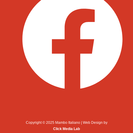
Copyright © 2025 Mambo Italiano | Web Design by
Click Media Lab