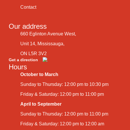
Contact
Our address
660 Eglinton Avenue West,
Unit 14, Mississauga,
ON L5R 3V2
Get a direction
Hours
October to March
Sunday to Thursday: 12:00 pm to 10:30 pm
Friday & Saturday: 12:00 pm to 11:00 pm
April to September
Sunday to Thursday: 12:00 pm to 11:00 pm
Friday & Saturday: 12:00 pm to 12:00 am