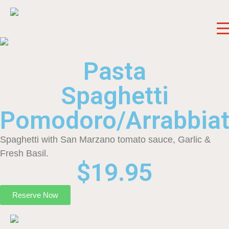
Pasta
Spaghetti
Pomodoro/Arrabbia
Spaghetti with San Marzano tomato sauce, Garlic &
Fresh Basil.
$19.95
Reserve Now