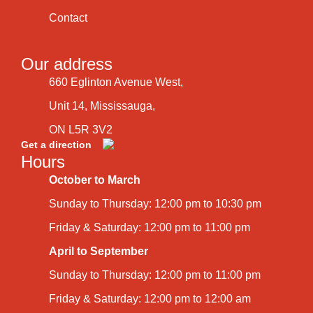
Contact
Our address
660 Eglinton Avenue West,
Unit 14, Mississauga,
ON L5R 3V2
Get a direction
Hours
October to March
Sunday to Thursday: 12:00 pm to 10:30 pm
Friday & Saturday: 12:00 pm to 11:00 pm
April to September
Sunday to Thursday: 12:00 pm to 11:00 pm
Friday & Saturday: 12:00 pm to 12:00 am