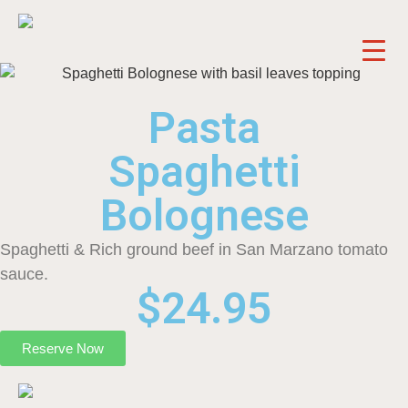
Pasta
Spaghetti
Bolognese
Spaghetti & Rich ground beef in San Marzano tomato
sauce.
$24.95
Reserve Now