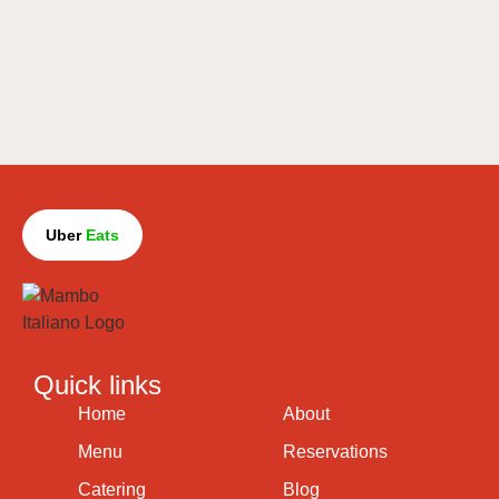
Uber
Eats
Quick links
Home
About
Menu
Reservations
Catering
Blog