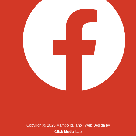
Copyright © 2025 Mambo Italiano | Web Design by
Click Media Lab