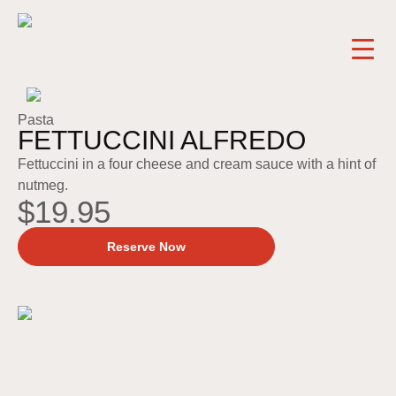
Pasta
FETTUCCINI ALFREDO
Fettuccini in a four cheese and cream sauce with a hint of
nutmeg.
$19.95
Reserve Now