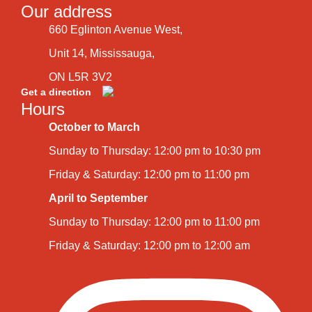
Our address
660 Eglinton Avenue West,
Unit 14, Mississauga,
ON L5R 3V2
Get a direction
Hours
October to March
Sunday to Thursday: 12:00 pm to 10:30 pm
Friday & Saturday: 12:00 pm to 11:00 pm
April to September
Sunday to Thursday: 12:00 pm to 11:00 pm
Friday & Saturday: 12:00 pm to 12:00 am