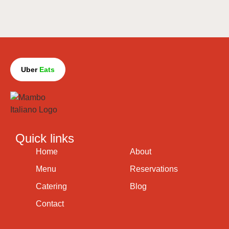
Uber
Eats
Quick links
Home
About
Menu
Reservations
Catering
Blog
Contact