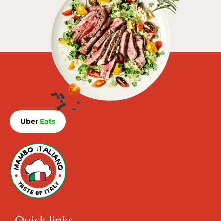
Uber
Eats
Quick links