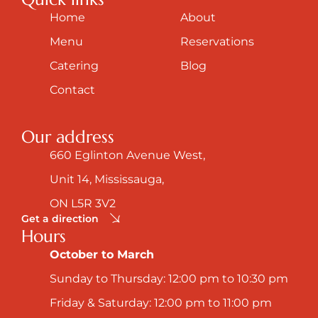
Home
About
Menu
Reservations
Catering
Blog
Contact
Our address
660 Eglinton Avenue West,
Unit 14, Mississauga,
ON L5R 3V2
Get a direction
Hours
October to March
Sunday to Thursday: 12:00 pm to 10:30 pm
Friday & Saturday: 12:00 pm to 11:00 pm