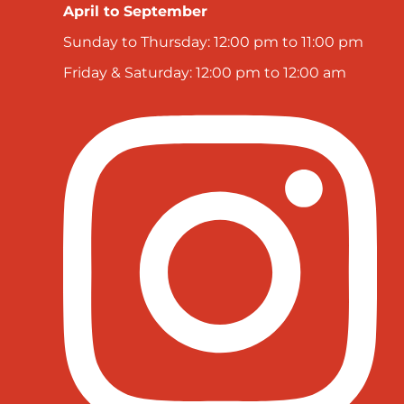
April to September
Sunday to Thursday: 12:00 pm to 11:00 pm
Friday & Saturday: 12:00 pm to 12:00 am