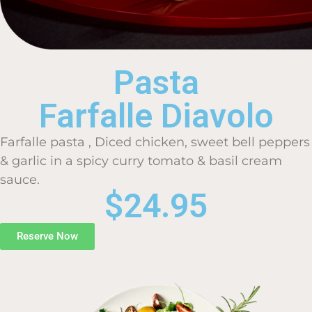
Pasta
Farfalle Diavolo
Farfalle pasta , Diced chicken, sweet bell peppers
& garlic in a spicy curry tomato & basil cream
sauce.
$24.95
Reserve Now